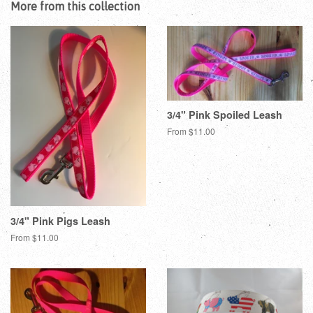
More from this collection
3/4" Pink Spoiled Leash
From $11.00
3/4" Pink Pigs Leash
From $11.00