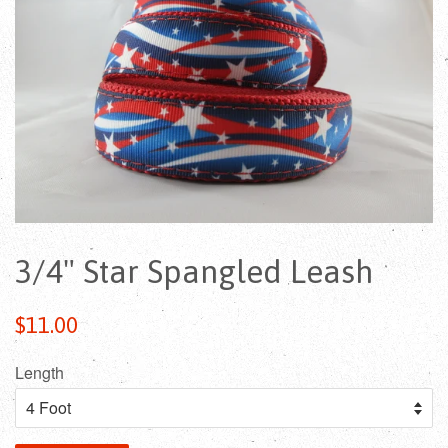
3/4" Star Spangled Leash
Regular
$11.00
price
Length