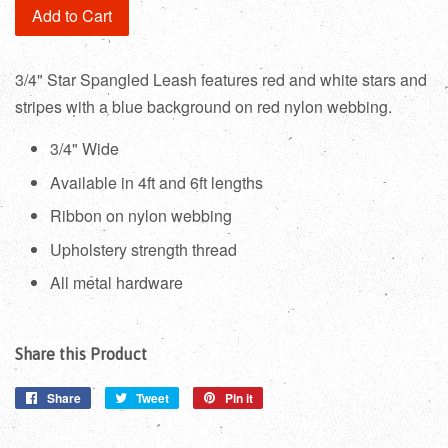
Add to Cart
3/4" Star Spangled Leash features red and white stars and
stripes with a blue background on red nylon webbing.
3/4" Wide
Available in 4ft and 6ft lengths
Ribbon on nylon webbing
Upholstery strength thread
All metal hardware
Share this Product
Share
Share
Tweet
Tweet
Pin it
Pin
on
on
on
Facebook
Twitter
Pinterest