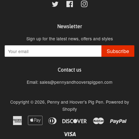
Twitter
Facebook
Instagram
Newsletter
Sign up for the latest news, offers and styles
Subscribe
Contact us
Email: sales@pennyandhooverspigpen.com
Copyright © 2026,
Penny and Hoover's Pig Pen
.
Powered by
Shopify
American
Apple
Diners
Discover
Master
Paypa
Express
Pay
Club
Visa