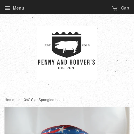
Menu
Cart
›
Home
3/4" Star Spangled Leash