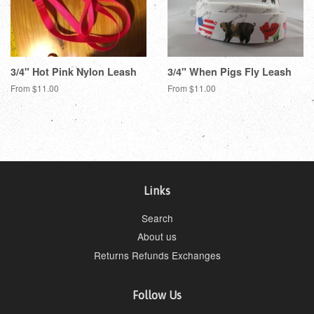
3/4" Hot Pink Nylon Leash
3/4" When Pigs Fly Leash
From $11.00
From $11.00
Links
Search
About us
Returns Refunds Exchanges
Follow Us