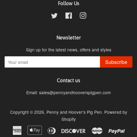
Follow Us
Twitter
Facebook
Instagram
Newsletter
Sign up for the latest news, offers and styles
Subscribe
Contact us
Email: sales@pennyandhooverspigpen.com
Copyright © 2026,
Penny and Hoover's Pig Pen
.
Powered by
Shopify
American
Apple
Diners
Discover
Master
Paypa
Express
Pay
Club