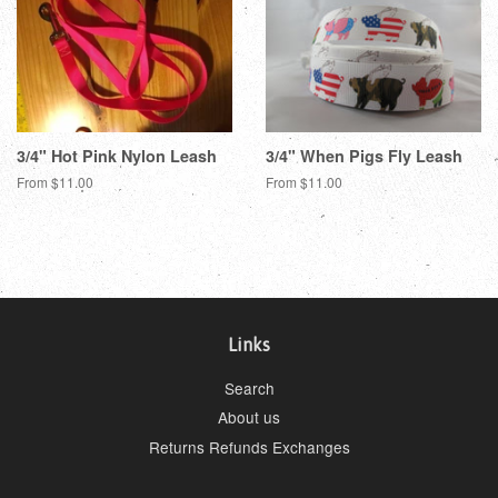
3/4" Hot Pink Nylon Leash
3/4" When Pigs Fly Leash
From $11.00
From $11.00
Links
Search
About us
Returns Refunds Exchanges