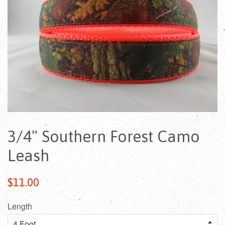
3/4" Southern Forest Camo
Leash
Regular
$11.00
price
Length