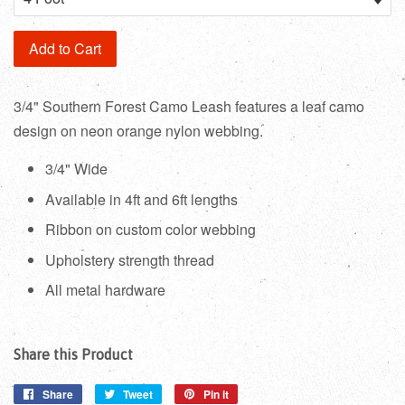
Add to Cart
3/4" Southern Forest Camo Leash features a leaf camo
design on neon orange nylon webbing.
3/4" Wide
Available in 4ft and 6ft lengths
Ribbon on custom color webbing
Upholstery strength thread
All metal hardware
Share this Product
Share
Share
Tweet
Tweet
Pin it
Pin