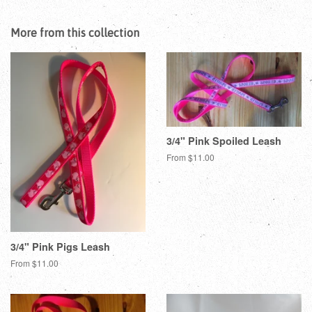
on
on
on
Facebook
Twitter
Pinterest
More from this collection
3/4" Pink Spoiled Leash
From $11.00
3/4" Pink Pigs Leash
From $11.00