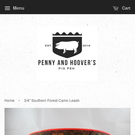
Menu
Cart
›
Home
3/4" Southern Forest Camo Leash