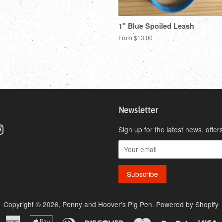
1" Blue Spoiled Leash
From $13.00
Newsletter
ebook
Instagram
Sign up for the latest news, offer
Copyright © 2026,
Penny and Hoover's Pig Pen
.
Powered by Shopify
American
Apple
Diners
Discover
Master
Paypal
V