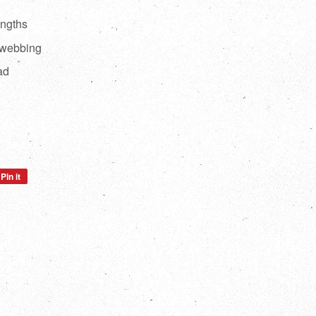
engths
 webbing
ad
Pin it
Pin
on
Pinterest