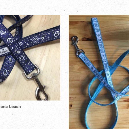
dana Leash