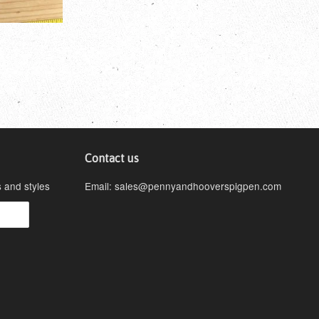
Contact us
s and styles
Email: sales@pennyandhooverspigpen.com
isa