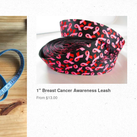
1" Breast Cancer Awareness Leash
From $13.00