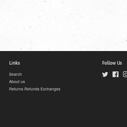
Links
Follow Us
Search
Twitter
Fac
About us
Returns Refunds Exchanges