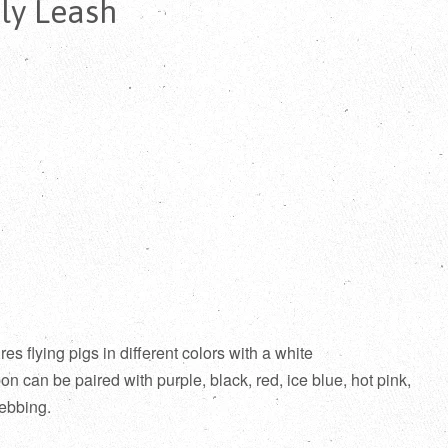
ly Leash
s flying pigs in different colors with a white
n can be paired with purple, black, red, ice blue, hot pink,
ebbing.