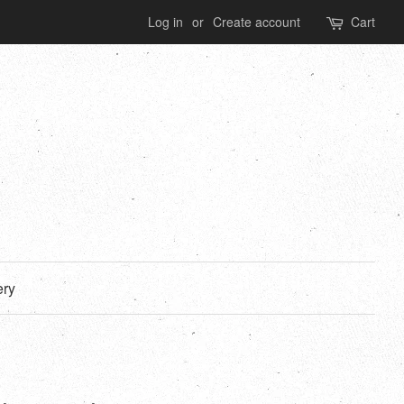
Log in
or
Create account
Cart
ery