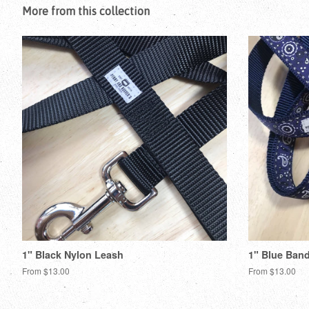
More from this collection
1" Black Nylon Leash
1" Blue Ban
From $13.00
From $13.00