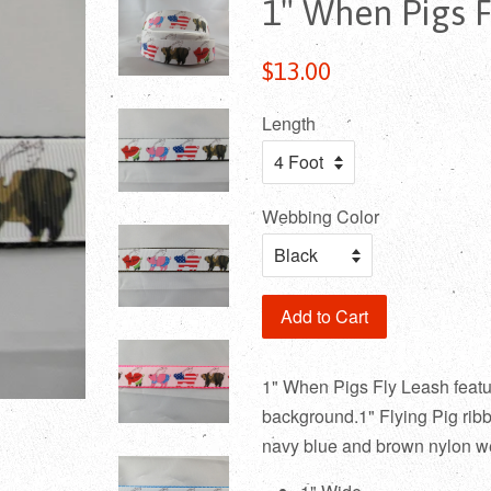
1" When Pigs F
Regular
$13.00
price
Length
Webbing Color
Add to Cart
1" When Pigs Fly Leash feature
background.1" Flying Pig ribbo
navy blue and brown nylon w