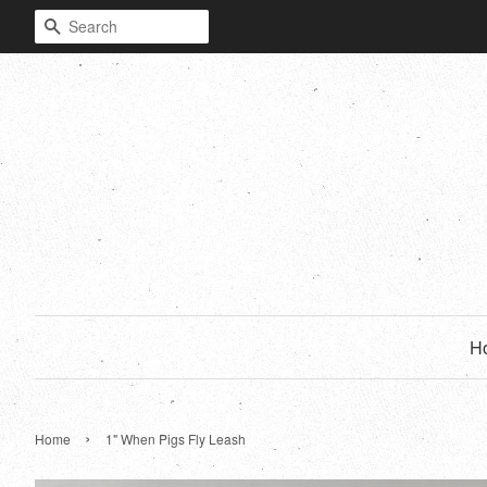
Search
H
›
Home
1" When Pigs Fly Leash