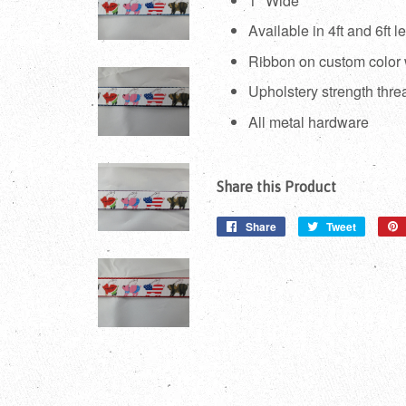
1" Wide
Available in 4ft and 6ft l
Ribbon on custom color
Upholstery strength thre
All metal hardware
Share this Product
Share
Share
Tweet
Tweet
on
on
Facebook
Twitter