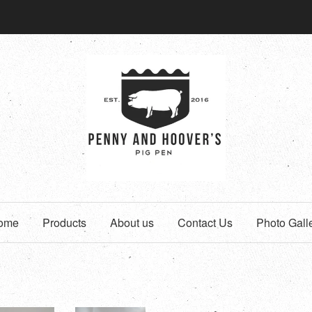
ome
Products
About us
Contact Us
Photo Gall