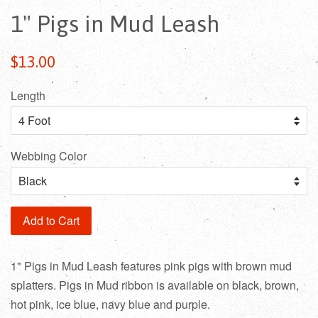
1" Pigs in Mud Leash
Regular
$13.00
price
Length
Webbing Color
Add to Cart
1" Pigs in Mud Leash features pink pigs with brown mud
splatters. Pigs in Mud ribbon is available on black, brown,
hot pink, ice blue, navy blue and purple.