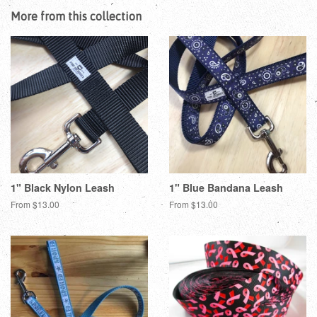
Facebook
Twitter
Pinterest
More from this collection
1" Black Nylon Leash
1" Blue Bandana Leash
From $13.00
From $13.00