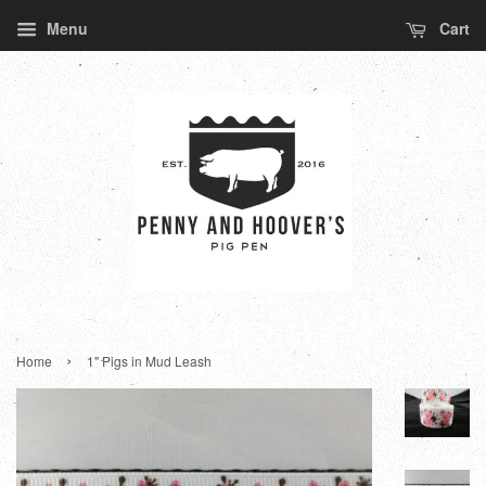
Menu
Cart
›
Home
1" Pigs in Mud Leash