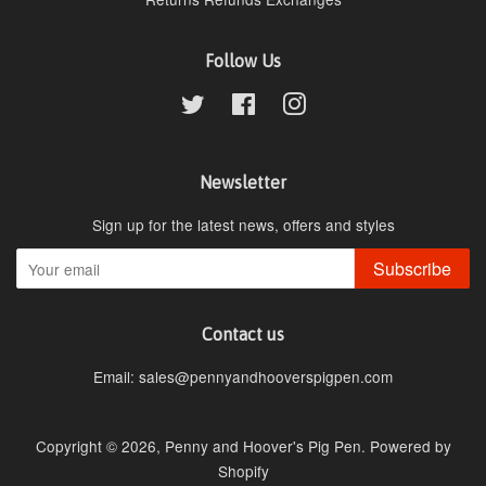
Follow Us
Twitter
Facebook
Instagram
Newsletter
Sign up for the latest news, offers and styles
Subscribe
Contact us
Email: sales@pennyandhooverspigpen.com
Copyright © 2026,
Penny and Hoover's Pig Pen
.
Powered by
Shopify