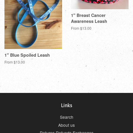
1" Breast Cancer
Awareness Leash
From $13.00
1" Blue Spoiled Leash
From $13.00
Links
Search
About us
Returns Refunds Exchanges