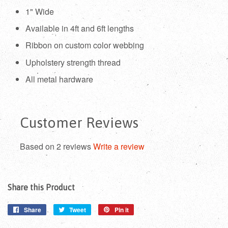
1" Wide
Available in 4ft and 6ft lengths
Ribbon on custom color webbing
Upholstery strength thread
All metal hardware
Customer Reviews
Based on 2 reviews
Write a review
Share this Product
Share
Share
Tweet
Tweet
Pin it
Pin
on
on
on