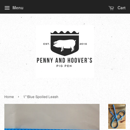
Menu
Cart
›
Home
1" Blue Spoiled Leash