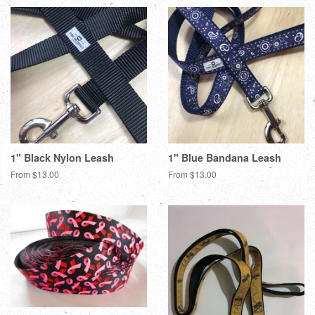
1" Black Nylon Leash
1" Blue Bandana Leash
From $13.00
From $13.00