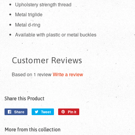
Upholstery strength thread
Metal triglide
Metal d-ring
Available with plastic or metal buckles
Customer Reviews
Based on 1 review
Write a review
Share this Product
Share
Share
Tweet
Tweet
Pin it
Pin
on
on
on
Facebook
Twitter
Pinterest
More from this collection