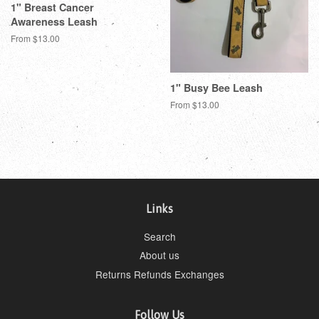
1" Breast Cancer
Awareness Leash
From $13.00
1" Busy Bee Leash
From $13.00
Links
Search
About us
Returns Refunds Exchanges
Follow Us