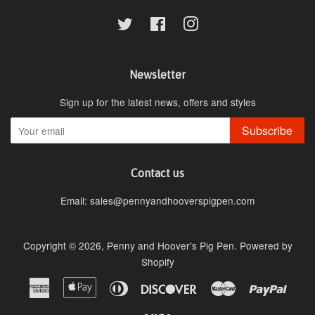
Twitter
Facebook
Instagram
Newsletter
Sign up for the latest news, offers and styles
Subscribe
Contact us
Email: sales@pennyandhooverspigpen.com
Copyright © 2026,
Penny and Hoover's Pig Pen
.
Powered by
Shopify
American
Apple
Diners
Discover
Master
Paypa
Express
Pay
Club
Visa