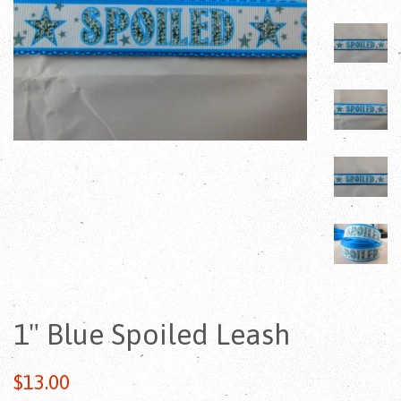
1" Blue Spoiled Leash
Regular
$13.00
price