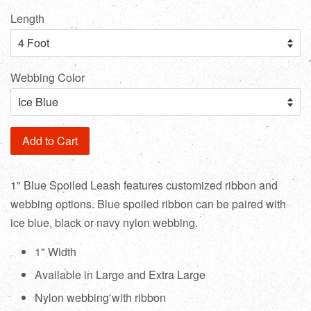
Length
Webbing Color
Add to Cart
1" Blue Spoiled Leash features customized ribbon and
webbing options. Blue spoiled ribbon can be paired with
ice blue, black or navy nylon webbing.
1" Width
Available in Large and Extra Large
Nylon webbing with ribbon