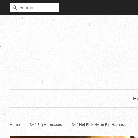
Search
H
›
›
Home
3/4" Pig Harnesses
3/4" Hot Pink Nylon Pig Harness