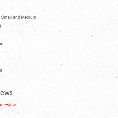
l, Small and Medium
d
ad
es
iews
 a review