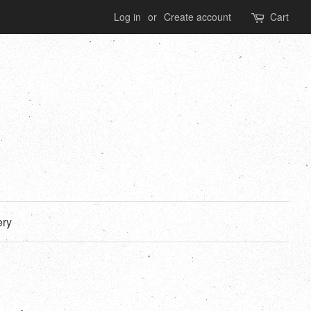
Log in
or
Create account
Cart
ery