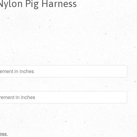
Nylon Pig Harness
ess.