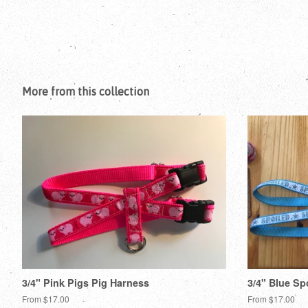
More from this collection
3/4" Pink Pigs Pig Harness
3/4" Blue Sp
From $17.00
From $17.00