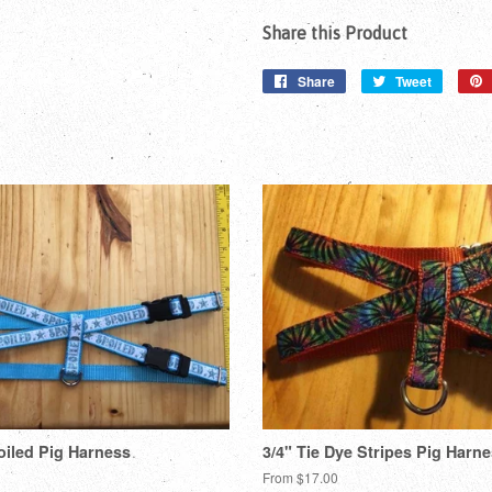
Share this Product
Share
Share
Tweet
Tweet
on
on
Facebook
Twitter
oiled Pig Harness
3/4" Tie Dye Stripes Pig Harn
From $17.00