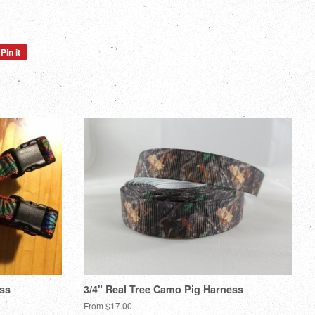
Pin it
Pin
on
Pinterest
ess
3/4" Real Tree Camo Pig Harness
From $17.00