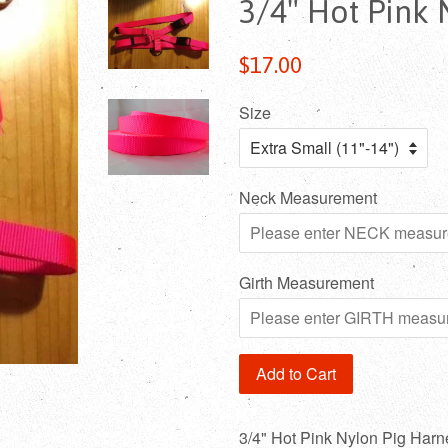
3/4" Hot Pink 
Regular
$17.00
price
Size
Neck Measurement
Girth Measurement
Add to Cart
3/4" Hot Pink Nylon Pig Harn