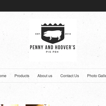
ome
Products
About us
Contact Us
Photo Gall