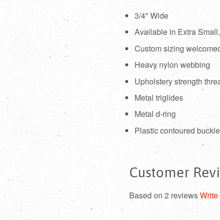
3/4" Wide
Available in Extra Smal
Custom sizing welcome
Heavy nylon webbing
Upholstery strength thre
Metal triglides
Metal d-ring
Plastic contoured buckl
Customer Rev
Based on 2 reviews
Write